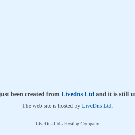
 just been created from
Livedns Ltd
and it is still
The web site is hosted by
LiveDns Ltd
.
LiveDns Ltd - Hosting Company