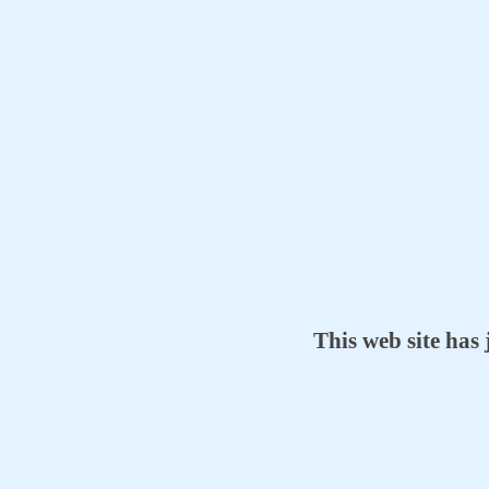
This web site has