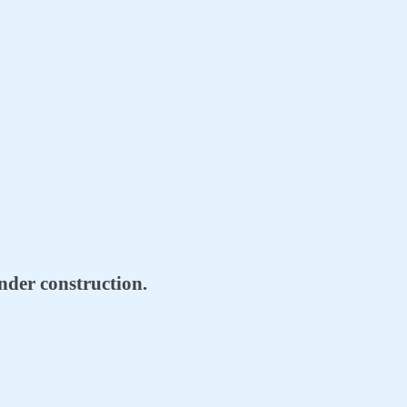
 under construction.